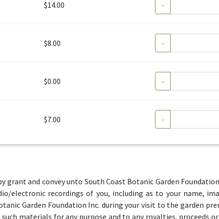
$14.00
-
$8.00
-
$0.00
-
$7.00
-
by grant and convey unto South Coast Botanic Garden Foundation Inc
io/electronic recordings of you, including as to your name, im
otanic Garden Foundation Inc. during your visit to the garden pre
e such materials for any purpose and to any royalties, proceeds o