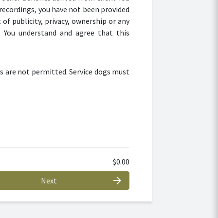
recordings, you have not been provided
of publicity, privacy, ownership or any
. You understand and agree that this
s are not permitted. Service dogs must
$0.00
arrow_forward
Next