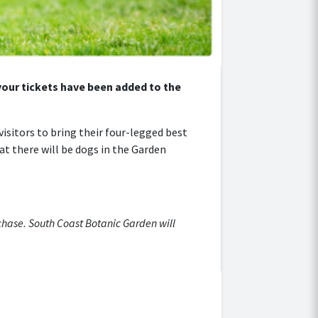
 your tickets have been added to the
isitors to bring their four-legged best
at there will be dogs in the Garden
rchase. South Coast Botanic Garden will