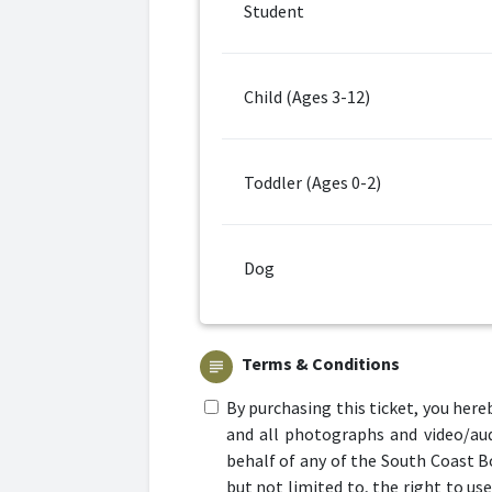
Student
Child (Ages 3-12)
Toddler (Ages 0-2)
Dog
Terms & Conditions
subject
By purchasing this ticket, you here
and all photographs and video/aud
behalf of any of the South Coast B
but not limited to, the right to us