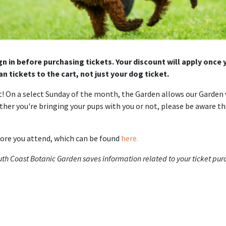
gn in before purchasing tickets. Your discount will apply once
n tickets to the cart, not just your dog ticket.
! On a select Sunday of the month, the Garden allows our Garden v
ether you're bringing your pups with you or not, please be aware th
fore you attend, which can be found
here.
outh Coast Botanic Garden saves information related to your ticket pu