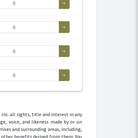
+
+
+
+
. all rights, title and interest in any
age, voice, and likeness made by or on
mises and surrounding areas, including,
r other benefits derived from them. You