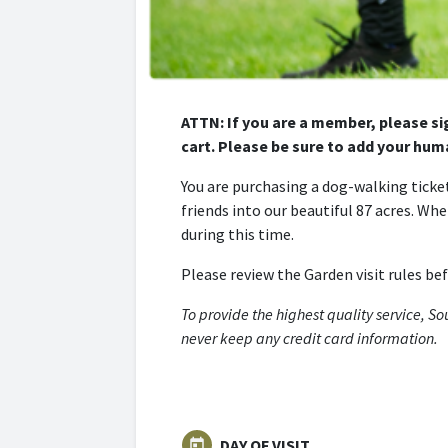
ATTN: If you are a member, please si
cart. Please be sure to add your huma
You are purchasing a dog-walking ticket
friends into our beautiful 87 acres. Wh
during this time.
Please review the Garden visit rules be
To provide the highest quality service, S
never keep any credit card information.
DAY OF VISIT
today