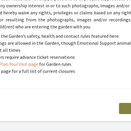
any ownership interest in or to such photographs, images and/or 
hereby waive any rights, privileges or claims based on any right 
o or resulting from the photographs, images and/or recordings
ld(ren) who are entering the garden with you.
 the Garden’s safety, health and contact rules featured here:
 dogs are allowed in the Garden, though Emotional Support animal
t all times
require advance ticket reservations
Plan Your Visit page
for Garden rules
page for a full list of current closures