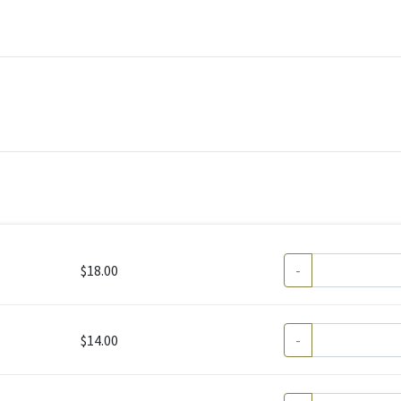
$18.00
-
$14.00
-