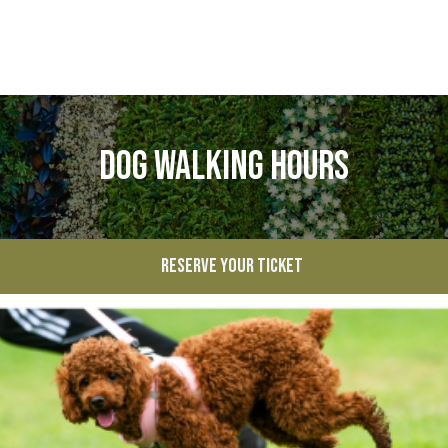
Dog Walking Hours
RESERVE YOUR TICKET