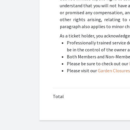
understand that you will not have 
or promised any compensation, and 
other rights arising, relating t
paragraph also applies to minor chi
As a ticket holder, you acknowledge
Professionally trained service
be in the control of the owner a
Both Members and Non-Members 
Please be sure to check out our
Please visit our
Garden Closures
Total