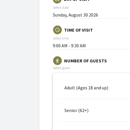
Select date
Sunday, August 30 2026
TIME OF VISIT
schedule
Select time
9:00 AM - 9:30 AM
NUMBER OF GUESTS
directions_walk
Select guest
Adult (Ages 18 and up)
Senior (62+)